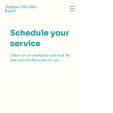
Shadow Hills Mini
Ranch
Schedule your
service
Check out our availability and book the
date and time that works for you