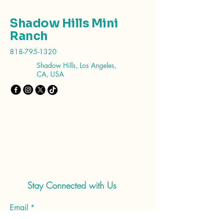
Shadow Hills Mini
Ranch
818-795-1320
Shadow Hills, Los Angeles,
CA, USA
Stay Connected with Us
Email
*