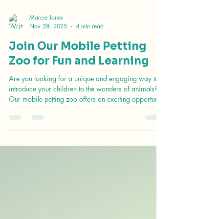
Marcie Jones
Nov 28, 2025
4 min read
Join Our Mobile Petting
Zoo for Fun and Learning
Are you looking for a unique and engaging way to
introduce your children to the wonders of animals?
Our mobile petting zoo offers an exciting opportunity
for fun and learning right in your neighborhood!
Imagine the joy on your child's face as they interact
with friendly animals, learn about their care, and
discover the importance of wildlife conservation. In
this blog post, we will explore the benefits of our
mobile petting zoo, what to expect during a visit, and
how you can