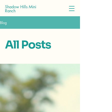
Shadow Hills Mini
Ranch
Blog
All Posts