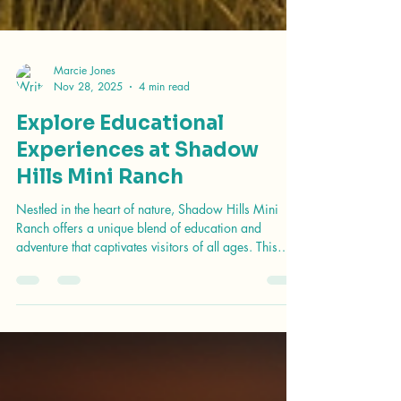
Marcie Jones
Nov 28, 2025
4 min read
Explore Educational
Experiences at Shadow
Hills Mini Ranch
Nestled in the heart of nature, Shadow Hills Mini
Ranch offers a unique blend of education and
adventure that captivates visitors of all ages. This
enchanting location is not just a ranch; it’s a place
where learning meets fun, providing hands-on
experiences that foster a deeper understanding of the