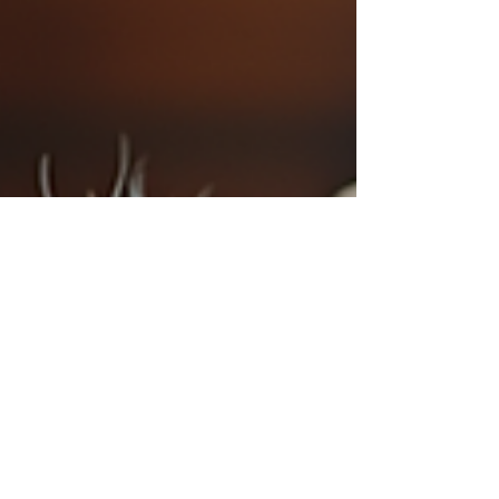
environment, agriculture, and animal care. Whether
you are a parent looking for an engaging outing for
your children or an educator seeking innovative field
trip ideas, Shadow Hil